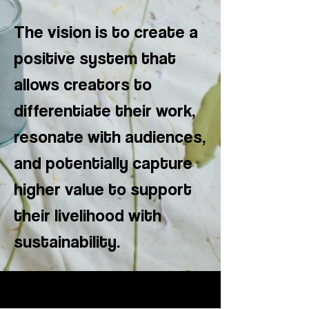
The vision is to create a
positive system that
allows creators to
differentiate their work,
resonate with audiences,
and potentially capture
higher value to support
their livelihood with
sustainability.