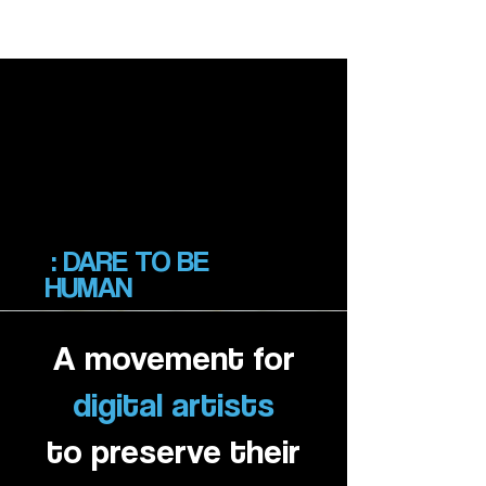
SOULCRAFTED
SOULCRAFTED
: DARE TO BE
HUMAN
A mov
ement for
digital artists
to preserve their