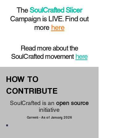
The
SoulCrafted Slicer
Campaign is LIVE. Find out
more
here
Read more about the
SoulCrafted movement
here
HOW TO
CONTRIBUTE
SoulCrafted is an
open source
initiative
Current - As of January 2026