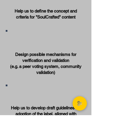
Help us to define the concept and
criteria for "SoulCrafted" content
Design possible mechanisms for
verification and validation
(e.g. a peer voting system, community
validation)
Help us to develop draft guidelines for
adoption of the label, aligned with
values of positivity, inclusivity and
transparency