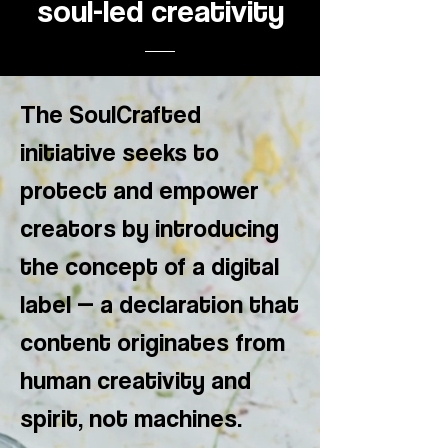
soul-led creativity
The SoulCrafted
initiative seeks to
protect and empower
creators by introducing
the concept of a digital
label — a declaration that
content originates from
human creativity and
spirit, not machines.